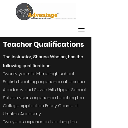
Teacher Qualifications
The instructor, Shauna Whelan, has the
following qualifications:
Twenty years full-time high school
English teaching experience at Ursuline
Academy and Seven Hills Upper School
Sixteen years experience teaching the
College Application Essay Course at
Ursuline Academy
Two years experience teaching the