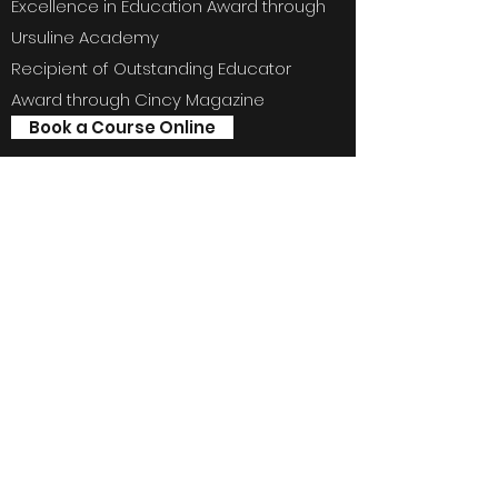
Excellence in Education Award through
Ursuline Academy
Recipient of Outstanding Educator
Award through Cincy Magazine
Book a Course Online