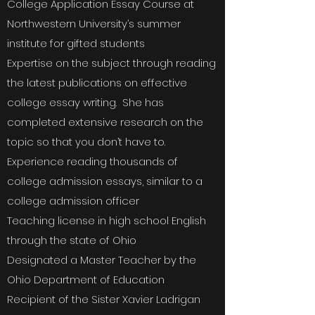
College Application Essay Course at
Northwestern University’s summer
institute for gifted students
Expertise on the subject through reading
the latest publications on effective
college essay writing. She has
completed extensive research on the
topic so that you don’t have to.
Experience reading thousands of
college admission essays, similar to a
college admission officer
Teaching license in high school English
through the state of Ohio
Designated a Master Teacher by the
Ohio Department of Education
Recipient of the Sister Xavier Ladrigan