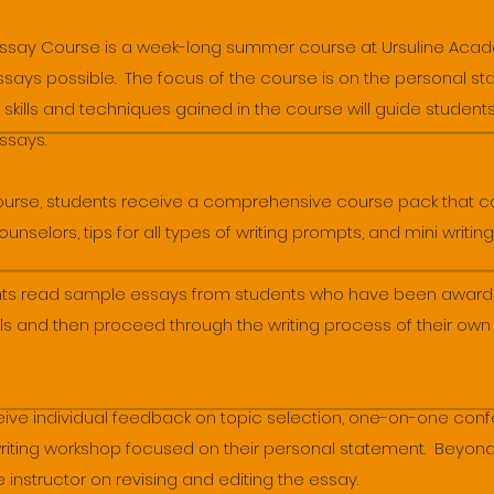
Essay Course is a week-long summer course at Ursuline Acad
 essays possible. The focus of the course is on the personal
 skills and techniques gained in the course will guide students
essays.
course, students receive a comprehensive course pack that c
selors, tips for all types of writing prompts, and mini writing
ents read sample essays from students who have been award
s and then proceed through the writing process of their ow
ceive individual feedback on topic selection, one-on-one con
writing workshop focused on their personal statement. Beyond
 instructor on revising and editing the essay.