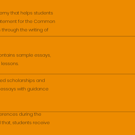
emy that helps students
 statement for the Common
 through the writing of
ontains sample essays,
 lessons.
ed scholarships and
n essays with guidance
ferences during the
 that, students receive