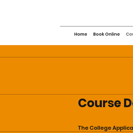
Home
Book Online
Cou
Course D
The College Applic