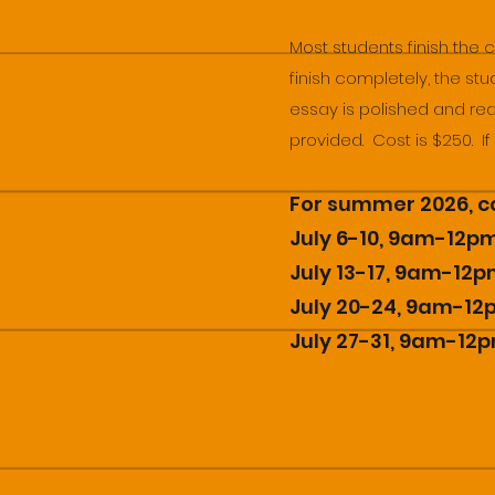
Most students finish the 
finish completely, the stu
essay is polished and read
provided. Cost is $250. I
For summer 2026, co
July 6-10, 9am-12p
July 13-17, 9am-12
July 20-24, 9am-1
July 27-31, 9am-12