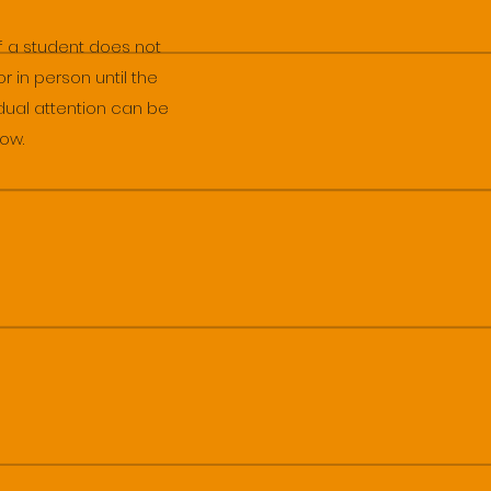
If a student does not
r in person until the
idual attention can be
low.