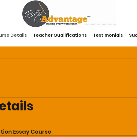
rse Details
Teacher Qualifications
Testimonials
Suc
etails
ation Essay Course