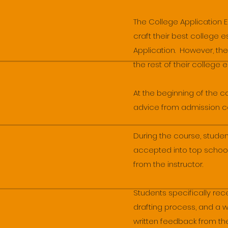
The College Application 
craft their best college
Application. However, the
the rest of their college 
At the beginning of the 
advice from admission coun
During the course, stud
accepted into top school
from the instructor.
Students specifically re
drafting process, and a 
written feedback from the