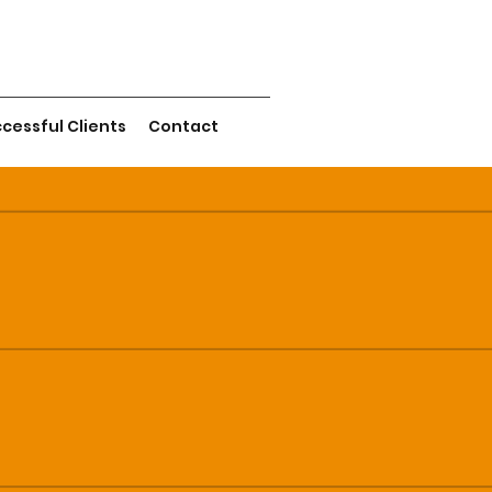
cessful Clients
Contact