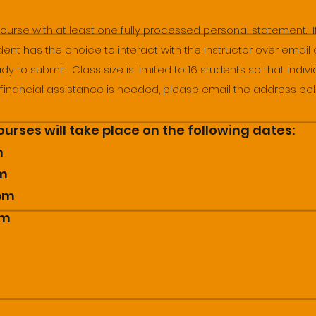
course with at least one fully processed personal statement. 
dent has the choice to interact with the instructor over email o
y to submit. Class size is limited to 16 students so that indiv
f financial assistance is needed, please email the address be
urses will take place on the following dates:
m
pm
2pm
pm