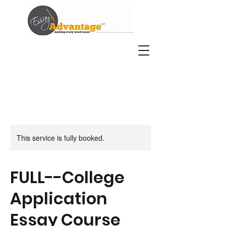
This service is fully booked.
FULL--College
Application
Essay Course