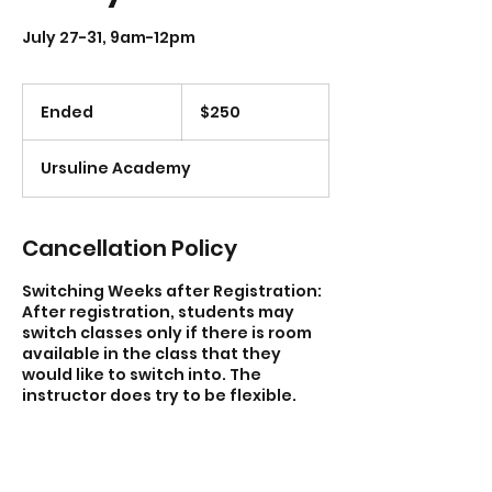
July 27-31, 9am-12pm
250
US
Ended
E
$250
dollars
n
d
Ursuline Academy
e
d
Cancellation Policy
Switching Weeks after Registration:
After registration, students may
switch classes only if there is room
available in the class that they
would like to switch into. The
instructor does try to be flexible.
Partial Participation: Students can
miss one day or sections of days of
the workshop for other